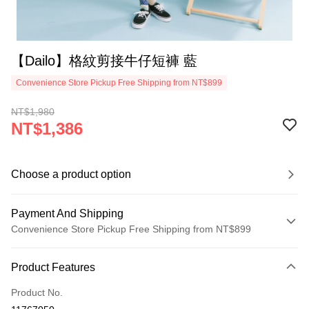
【Dailo】格紋剪接牛仔短褲 藍
Convenience Store Pickup Free Shipping from NT$899
NT$1,980
NT$1,386
Choose a product option
Payment And Shipping
Convenience Store Pickup Free Shipping from NT$899
Payment Method
Product Features
Credit Card (Full Payment)
Product No.
Credit Card Installments