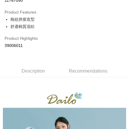
11767050
0% for 3 months
NT$462
/month
21 Banks
Product Features
0% for 6 months
NT$231
/month
21 Banks
Taiwan Cooperative Bank
First Commercial Bank
格紋拼接造型
Hua Nan Commercial Bank
Chang Hwa Commercial Bank
Taiwan Cooperative Bank
First Commercial Bank
The Shanghai Commercial &
Taipei Fubon Commercial Bank
Shipping Method
舒適棉質混紡
Hua Nan Commercial Bank
Chang Hwa Commercial Bank
Savings Bank
The Shanghai Commercial &
Taipei Fubon Commercial Bank
付款後全家取貨
Product Highlights
Cathay United Bank
Mega International Commercial
Savings Bank
NT$80/order | Free shipping on orders of NT$899 or more
Bank
39006011
Cathay United Bank
Mega International Commercial
Taiwan Business Bank
Taichung Commercial Bank
Bank
付款後7-11取貨
HSBC Bank (Taiwan) Limited
Hwatai Bank
Taiwan Business Bank
Taichung Commercial Bank
NT$80/order | Free shipping on orders of NT$899 or more
Union Bank of Taiwan
Far Eastern International Bank
HSBC Bank (Taiwan) Limited
Hwatai Bank
Yuanta Commercial Bank
Bank SinoPac
Union Bank of Taiwan
Description
Recommendations
Far Eastern International Bank
宅配
E.SUN Commercial Bank
DBS Bank
Yuanta Commercial Bank
Bank SinoPac
NT$100/order | Free shipping on orders of NT$1,500 or more
Taishin International Bank
CTBC Bank
E.SUN Commercial Bank
DBS Bank
Taiwan Rakuten Card, Inc.
Taishin International Bank
CTBC Bank
離島郵政配送
Taiwan Rakuten Card, Inc.
NT$100/order | Free shipping on orders of NT$1,500 or more