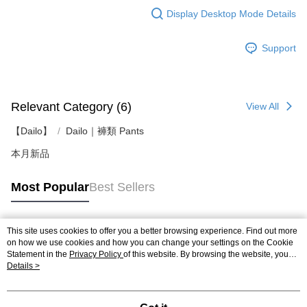
Display Desktop Mode Details
Support
Relevant Category (6)
View All
【Dailo】
Dailo｜褲類 Pants
本月新品
Most Popular
Best Sellers
This site uses cookies to offer you a better browsing experience. Find out more
Popular Tags
on how we use cookies and how you can change your settings on the Cookie
Statement in the
Privacy Policy
of this website. By browsing the website, you
agree to our use of cookies as described in our Cookie Statement.
Details >