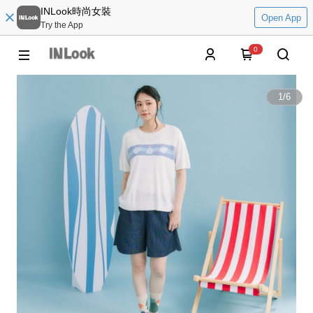
INLook時尚女裝
Open App
Try the App
0
1
/
6