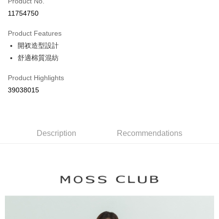
Product No.
Credit Card Installments
11754750
0% for 3 months
NT$1,134
/month
21 Banks
Product Features
0% for 6 months
NT$567
/month
21 Banks
Taiwan Cooperative Bank
First Commercial Bank
開衩造型設計
Hua Nan Commercial Bank
Chang Hwa Commercial Bank
Taiwan Cooperative Bank
First Commercial Bank
The Shanghai Commercial &
Taipei Fubon Commercial Bank
Shipping Method
舒適棉質混紡
Hua Nan Commercial Bank
Chang Hwa Commercial Bank
Savings Bank
The Shanghai Commercial &
Taipei Fubon Commercial Bank
付款後全家取貨
Product Highlights
Cathay United Bank
Mega International Commercial
Savings Bank
NT$80/order | Free shipping on orders of NT$899 or more
Bank
39038015
Cathay United Bank
Mega International Commercial
Taiwan Business Bank
Taichung Commercial Bank
Bank
付款後7-11取貨
HSBC Bank (Taiwan) Limited
Hwatai Bank
Taiwan Business Bank
Taichung Commercial Bank
NT$80/order | Free shipping on orders of NT$899 or more
Union Bank of Taiwan
Far Eastern International Bank
HSBC Bank (Taiwan) Limited
Hwatai Bank
Yuanta Commercial Bank
Bank SinoPac
Union Bank of Taiwan
Description
Recommendations
Far Eastern International Bank
宅配
E.SUN Commercial Bank
DBS Bank
Yuanta Commercial Bank
Bank SinoPac
NT$100/order | Free shipping on orders of NT$1,500 or more
Taishin International Bank
CTBC Bank
E.SUN Commercial Bank
DBS Bank
Taiwan Rakuten Card, Inc.
Taishin International Bank
CTBC Bank
離島郵政配送
Taiwan Rakuten Card, Inc.
NT$100/order | Free shipping on orders of NT$1,500 or more