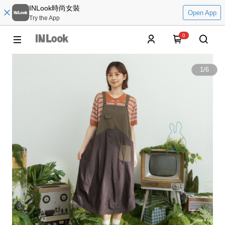
INLook時尚女裝
Open App
Try the App
0
1
/
6