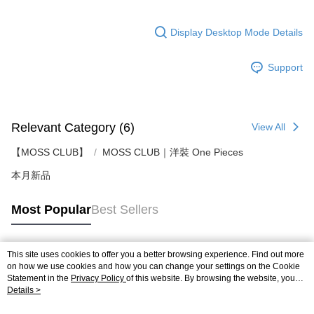
Display Desktop Mode Details
Support
Relevant Category (6)
View All
【MOSS CLUB】
MOSS CLUB｜洋裝 One Pieces
本月新品
Most Popular
Best Sellers
This site uses cookies to offer you a better browsing experience. Find out more
Popular Tags
on how we use cookies and how you can change your settings on the Cookie
Statement in the
Privacy Policy
of this website. By browsing the website, you
agree to our use of cookies as described in our Cookie Statement.
Details >