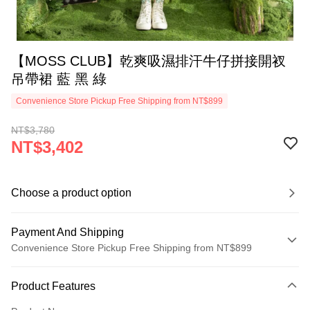
【MOSS CLUB】乾爽吸濕排汗牛仔拼接開衩
吊帶裙 藍 黑 綠
Convenience Store Pickup Free Shipping from NT$899
NT$3,780
NT$3,402
Choose a product option
Payment And Shipping
Convenience Store Pickup Free Shipping from NT$899
Payment Method
Product Features
Credit Card (Full Payment)