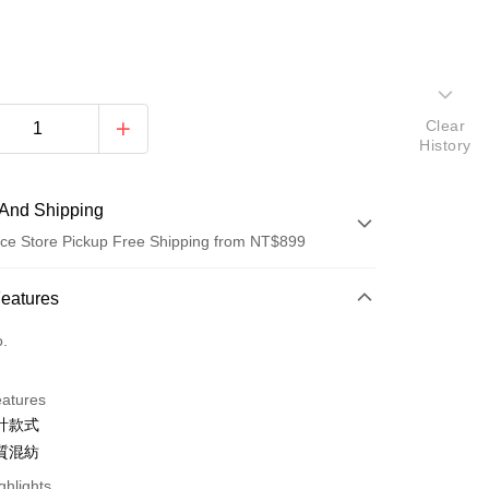
Clear
History
And Shipping
ce Store Pickup Free Shipping from NT$899
 Method
Features
d (Full Payment)
o.
d Installments
eatures
 3 months
NT$493
/month
21 Banks
計款式
 6 months
NT$246
/month
21 Banks
Cooperative Bank
First Commercial Bank
質混紡
n Commercial Bank
Chang Hwa Commercial Bank
Cooperative Bank
First Commercial Bank
ghlights