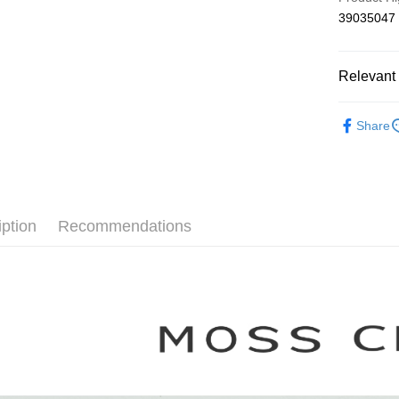
The Sh
Hua Na
Shipping
39035047
Saving
The Sh
Cathay 
Saving
付款後全
Cathay 
NT$80/orde
Relevant 
Taiwan 
HSBC Ba
Taiwan 
付款後7-1
【MOSS 
Union B
HSBC Ba
Share
NT$80/orde
Yuanta
Union B
本月新品
E.SUN 
Yuanta
宅配
▼所有品
Taishin 
E.SUN 
NT$100/ord
Taiwan 
Taishin 
▼全部商
Taiwan 
離島郵政
iption
Recommendations
【襯衫 Shi
NT$100/ord
MOSS C
夏季涼感