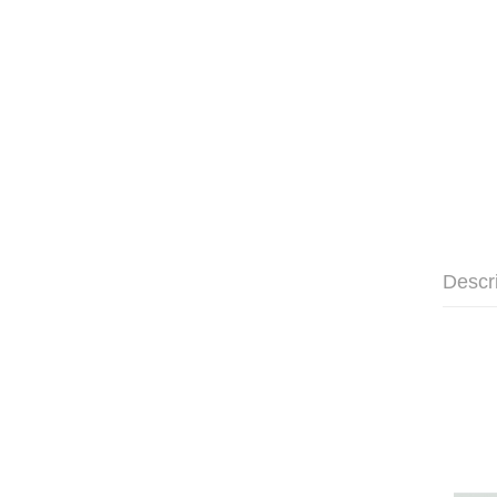
Descr