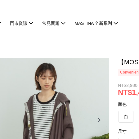
門市資訊
常見問題
MASTINA 全新系列
【MOS
Convenienc
NT$2,980
NT$1,
顏色
白
尺寸