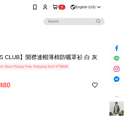
0
English (US)
S CLUB】開襟連帽薄棉防曬罩衫 白 灰
e Store Pickup Free Shipping from NT$899
480