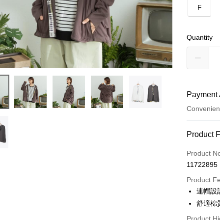
F
Quantity
Payment 
Convenien
Payment
Product 
Credit Car
Product N
11722895
Credit Car
Product F
0% for
連帽設
0% for
Taiwan 
舒適棉
Hua Na
Taiwan 
Product Hi