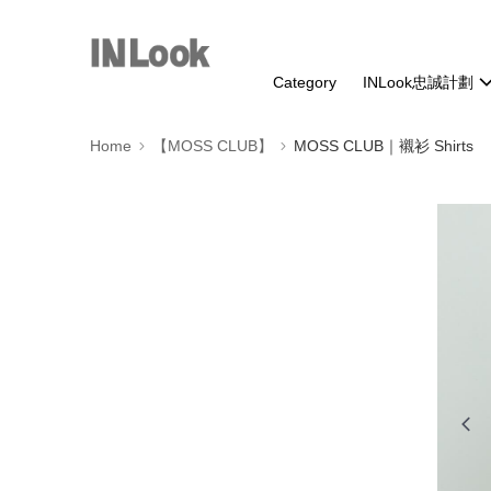
Category
INLook忠誠計劃
Home
【MOSS CLUB】
MOSS CLUB｜襯衫 Shirts