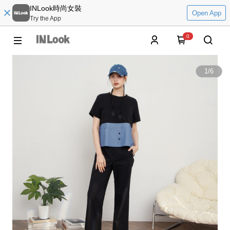
INLook時尚女裝
Open App
Try the App
0
1
/
6