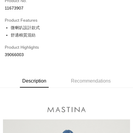
Product No.
Credit Card Installments
11673907
0% for 3 months
NT$496
/month
21 Banks
Product Features
0% for 6 months
NT$248
/month
21 Banks
Taiwan Cooperative Bank
First Commercial Bank
微喇叭設計款式
Hua Nan Commercial Bank
Chang Hwa Commercial Bank
Taiwan Cooperative Bank
First Commercial Bank
The Shanghai Commercial &
Taipei Fubon Commercial Bank
Shipping Method
舒適棉質混紡
Hua Nan Commercial Bank
Chang Hwa Commercial Bank
Savings Bank
The Shanghai Commercial &
Taipei Fubon Commercial Bank
付款後全家取貨
Product Highlights
Cathay United Bank
Mega International Commercial
Savings Bank
NT$80/order | Free shipping on orders of NT$899 or more
Bank
39066003
Cathay United Bank
Mega International Commercial
Taiwan Business Bank
Taichung Commercial Bank
Bank
付款後7-11取貨
HSBC Bank (Taiwan) Limited
Hwatai Bank
Taiwan Business Bank
Taichung Commercial Bank
NT$80/order | Free shipping on orders of NT$899 or more
Union Bank of Taiwan
Far Eastern International Bank
HSBC Bank (Taiwan) Limited
Hwatai Bank
Yuanta Commercial Bank
Bank SinoPac
Union Bank of Taiwan
Description
Recommendations
Far Eastern International Bank
宅配
E.SUN Commercial Bank
DBS Bank
Yuanta Commercial Bank
Bank SinoPac
NT$100/order | Free shipping on orders of NT$1,500 or more
Taishin International Bank
CTBC Bank
E.SUN Commercial Bank
DBS Bank
Taiwan Rakuten Card, Inc.
Taishin International Bank
CTBC Bank
離島郵政配送
Taiwan Rakuten Card, Inc.
NT$100/order | Free shipping on orders of NT$1,500 or more