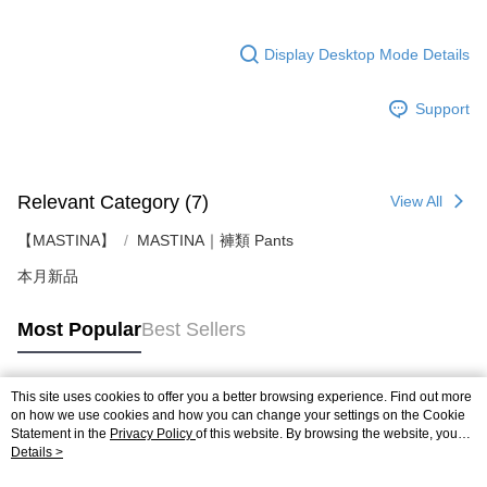
Display Desktop Mode Details
Support
Relevant Category (7)
View All
【MASTINA】
MASTINA｜褲類 Pants
本月新品
Most Popular
Best Sellers
This site uses cookies to offer you a better browsing experience. Find out more
Popular Tags
on how we use cookies and how you can change your settings on the Cookie
Statement in the
Privacy Policy
of this website. By browsing the website, you
agree to our use of cookies as described in our Cookie Statement.
Details >