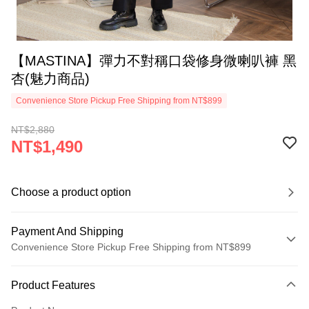
【MASTINA】彈力不對稱口袋修身微喇叭褲 黑
杏(魅力商品)
Convenience Store Pickup Free Shipping from NT$899
NT$2,880
NT$1,490
Choose a product option
Payment And Shipping
Convenience Store Pickup Free Shipping from NT$899
Payment Method
Product Features
Credit Card (Full Payment)