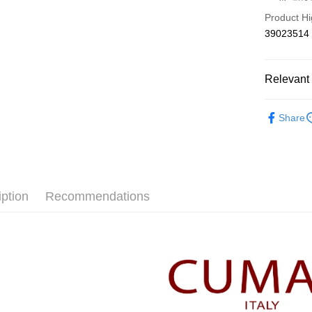
Hua Na
Taiwan 
Product Hi
The Sh
Hua Na
Shipping
39023514
Saving
The Sh
Cathay 
Saving
付款後全
Cathay 
NT$80/orde
Relevant 
Taiwan 
HSBC Ba
Taiwan 
付款後7-1
【CUMA
Union B
HSBC Ba
Share
NT$80/orde
Yuanta
Union B
本月新品
E.SUN 
Yuanta
宅配
▼所有品
Taishin 
E.SUN 
NT$100/ord
Taiwan 
Taishin 
▼全部商
Taiwan 
離島郵政
iption
Recommendations
【針織衫 Kn
NT$100/ord
CUMAR 
✨CP值最