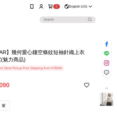
0
English (US)
MAR】幾何愛心鏤空條紋短袖針織上衣
紫(魅力商品)
e Store Pickup Free Shipping from NT$899
090
紫