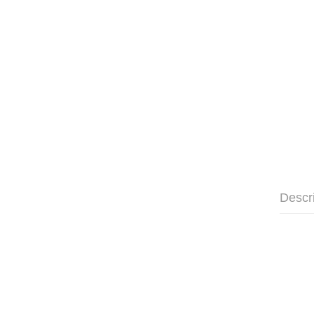
Descr