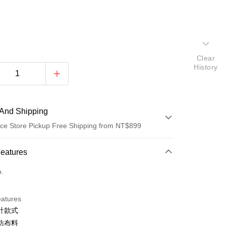
Clear
History
And Shipping
ce Store Pickup Free Shipping from NT$899
 Method
Features
d (Full Payment)
o.
d Installments
eatures
 3 months
NT$363
/month
21 Banks
計款式
 6 months
NT$181
/month
21 Banks
Cooperative Bank
First Commercial Bank
紡布料