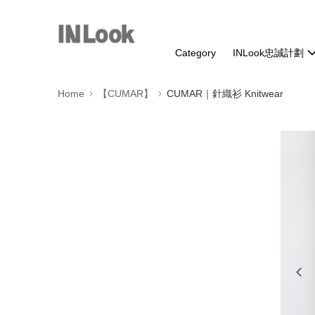
Category
INLook忠誠計劃
Home
【CUMAR】
CUMAR｜針織衫 Knitwear