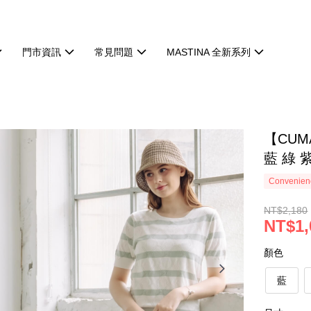
門市資訊
常見問題
MASTINA 全新系列
【CU
藍 綠 
Convenienc
NT$2,180
NT$1,
顏色
藍