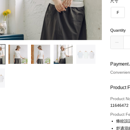
尺寸
F
Quantity
Payment 
Convenien
Payment
Product 
Credit Car
Product N
11646472
Credit Car
Product F
0% for
條紋設
0% for
Taiwan 
舒適混