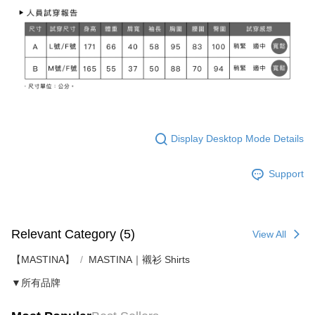
Display Desktop Mode Details
Support
Relevant Category (5)
View All
【MASTINA】
MASTINA｜襯衫 Shirts
▼所有品牌