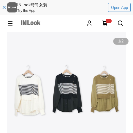
INLook時尚女裝
Open App
Try the App
0
1
/
2