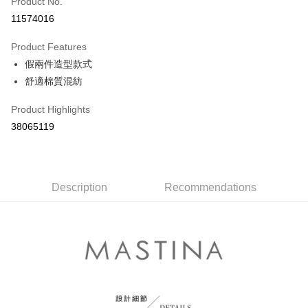
Product No.
Credit Card Installments
11574016
0% for 3 months
NT$430
/month
21 Banks
Product Features
0% for 6 months
NT$215
/month
21 Banks
Taiwan Cooperative Bank
First Commercial Bank
假兩件造型款式
Hua Nan Commercial Bank
Chang Hwa Commercial Bank
Taiwan Cooperative Bank
First Commercial Bank
The Shanghai Commercial &
Taipei Fubon Commercial Bank
Shipping Method
舒適棉質混紡
Hua Nan Commercial Bank
Chang Hwa Commercial Bank
Savings Bank
The Shanghai Commercial &
Taipei Fubon Commercial Bank
付款後全家取貨
Product Highlights
Cathay United Bank
Mega International Commercial
Savings Bank
NT$80/order | Free shipping on orders of NT$899 or more
Bank
38065119
Cathay United Bank
Mega International Commercial
Taiwan Business Bank
Taichung Commercial Bank
Bank
付款後7-11取貨
HSBC Bank (Taiwan) Limited
Hwatai Bank
Taiwan Business Bank
Taichung Commercial Bank
NT$80/order | Free shipping on orders of NT$899 or more
Union Bank of Taiwan
Far Eastern International Bank
HSBC Bank (Taiwan) Limited
Hwatai Bank
Yuanta Commercial Bank
Bank SinoPac
Union Bank of Taiwan
Description
Recommendations
Far Eastern International Bank
宅配
E.SUN Commercial Bank
DBS Bank
Yuanta Commercial Bank
Bank SinoPac
NT$100/order | Free shipping on orders of NT$1,500 or more
Taishin International Bank
CTBC Bank
E.SUN Commercial Bank
DBS Bank
Taiwan Rakuten Card, Inc.
Taishin International Bank
CTBC Bank
離島郵政配送
Taiwan Rakuten Card, Inc.
NT$100/order | Free shipping on orders of NT$1,500 or more