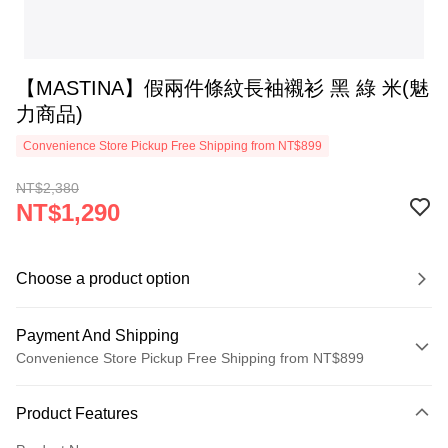
【MASTINA】假兩件條紋長袖襯衫 黑 綠 米(魅
力商品)
Convenience Store Pickup Free Shipping from NT$899
NT$2,380
NT$1,290
Choose a product option
Payment And Shipping
Convenience Store Pickup Free Shipping from NT$899
Payment Method
Product Features
Credit Card (Full Payment)