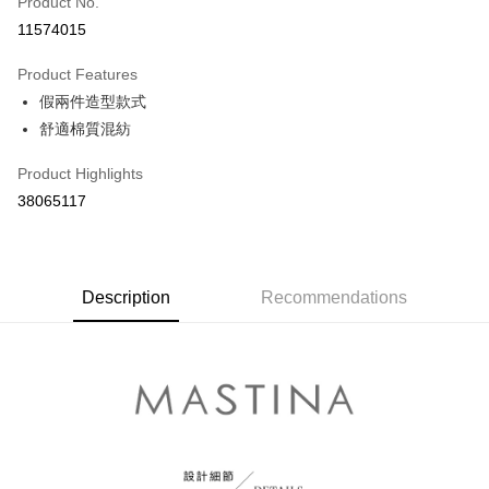
Product No.
Credit Card Installments
11574015
0% for 3 months
NT$430
/month
21 Banks
Product Features
0% for 6 months
NT$215
/month
21 Banks
Taiwan Cooperative Bank
First Commercial Bank
假兩件造型款式
Hua Nan Commercial Bank
Chang Hwa Commercial Bank
Taiwan Cooperative Bank
First Commercial Bank
The Shanghai Commercial &
Taipei Fubon Commercial Bank
Shipping Method
舒適棉質混紡
Hua Nan Commercial Bank
Chang Hwa Commercial Bank
Savings Bank
The Shanghai Commercial &
Taipei Fubon Commercial Bank
付款後全家取貨
Product Highlights
Cathay United Bank
Mega International Commercial
Savings Bank
NT$80/order | Free shipping on orders of NT$899 or more
Bank
38065117
Cathay United Bank
Mega International Commercial
Taiwan Business Bank
Taichung Commercial Bank
Bank
付款後7-11取貨
HSBC Bank (Taiwan) Limited
Hwatai Bank
Taiwan Business Bank
Taichung Commercial Bank
NT$80/order | Free shipping on orders of NT$899 or more
Union Bank of Taiwan
Far Eastern International Bank
HSBC Bank (Taiwan) Limited
Hwatai Bank
Yuanta Commercial Bank
Bank SinoPac
Union Bank of Taiwan
Description
Recommendations
Far Eastern International Bank
宅配
E.SUN Commercial Bank
DBS Bank
Yuanta Commercial Bank
Bank SinoPac
NT$100/order | Free shipping on orders of NT$1,500 or more
Taishin International Bank
CTBC Bank
E.SUN Commercial Bank
DBS Bank
Taiwan Rakuten Card, Inc.
Taishin International Bank
CTBC Bank
離島郵政配送
Taiwan Rakuten Card, Inc.
NT$100/order | Free shipping on orders of NT$1,500 or more