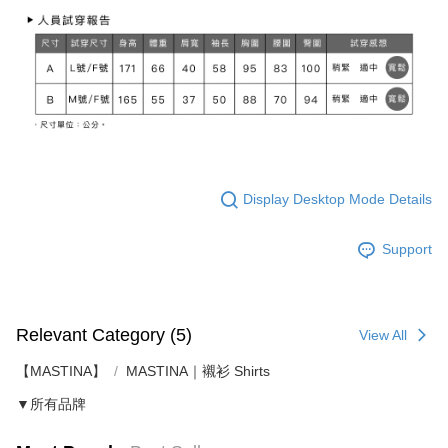
Display Desktop Mode Details
Support
Relevant Category (5)
View All
【MASTINA】
MASTINA｜襯衫 Shirts
▼所有品牌