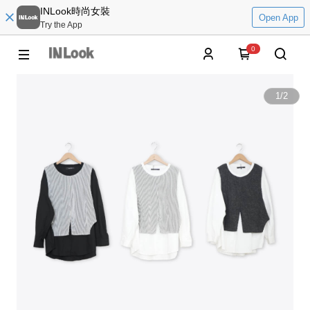
INLook時尚女裝
Open App
Try the App
0
1
/
2