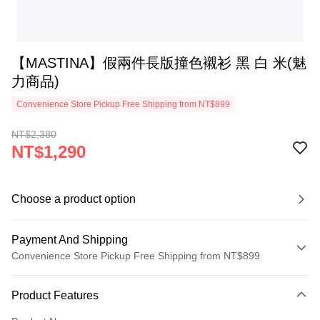
【MASTINA】假兩件長版撞色襯衫 黑 白 米(魅
力商品)
Convenience Store Pickup Free Shipping from NT$899
NT$2,380
NT$1,290
Choose a product option
Payment And Shipping
Convenience Store Pickup Free Shipping from NT$899
Payment Method
Product Features
Credit Card (Full Payment)