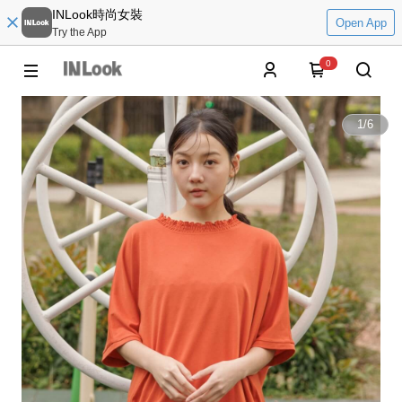
INLook時尚女裝
Open App
Try the App
0
1
/
6