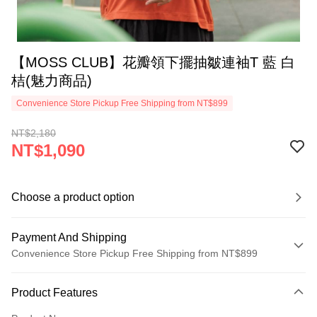
【MOSS CLUB】花瓣領下擺抽皺連袖T 藍 白
桔(魅力商品)
Convenience Store Pickup Free Shipping from NT$899
NT$2,180
NT$1,090
Choose a product option
Payment And Shipping
Convenience Store Pickup Free Shipping from NT$899
Payment Method
Product Features
Credit Card (Full Payment)