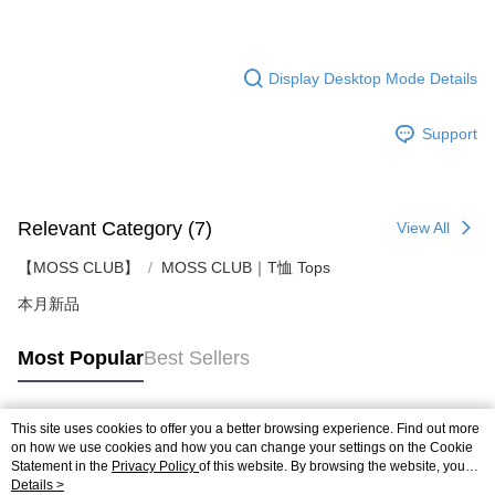
Display Desktop Mode Details
Support
Relevant Category (7)
View All
【MOSS CLUB】
MOSS CLUB｜T恤 Tops
本月新品
Most Popular
Best Sellers
This site uses cookies to offer you a better browsing experience. Find out more
Popular Tags
on how we use cookies and how you can change your settings on the Cookie
Statement in the
Privacy Policy
of this website. By browsing the website, you
agree to our use of cookies as described in our Cookie Statement.
Details >