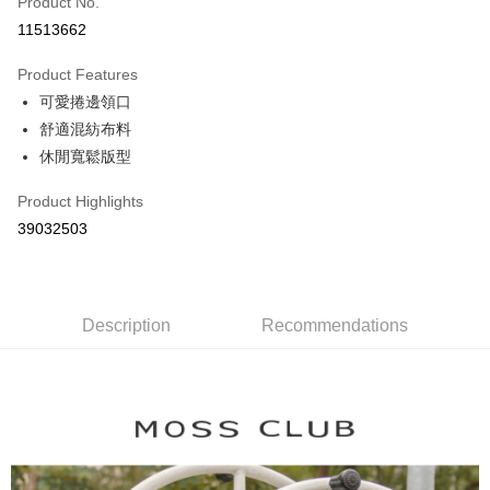
Product No.
Credit Card Installments
11513662
0% for 3 months
NT$363
/month
21 Banks
Product Features
0% for 6 months
NT$181
/month
21 Banks
Taiwan Cooperative Bank
First Commercial Bank
可愛捲邊領口
Hua Nan Commercial Bank
Chang Hwa Commercial Bank
Taiwan Cooperative Bank
First Commercial Bank
The Shanghai Commercial &
Taipei Fubon Commercial Bank
Shipping Method
舒適混紡布料
Hua Nan Commercial Bank
Chang Hwa Commercial Bank
Savings Bank
休閒寬鬆版型
The Shanghai Commercial &
Taipei Fubon Commercial Bank
付款後全家取貨
Cathay United Bank
Mega International Commercial
Savings Bank
NT$80/order | Free shipping on orders of NT$899 or more
Bank
Product Highlights
Cathay United Bank
Mega International Commercial
Taiwan Business Bank
Taichung Commercial Bank
39032503
Bank
付款後7-11取貨
HSBC Bank (Taiwan) Limited
Hwatai Bank
Taiwan Business Bank
Taichung Commercial Bank
NT$80/order | Free shipping on orders of NT$899 or more
Union Bank of Taiwan
Far Eastern International Bank
HSBC Bank (Taiwan) Limited
Hwatai Bank
Yuanta Commercial Bank
Bank SinoPac
Union Bank of Taiwan
Far Eastern International Bank
宅配
E.SUN Commercial Bank
DBS Bank
Yuanta Commercial Bank
Bank SinoPac
Description
Recommendations
NT$100/order | Free shipping on orders of NT$1,500 or more
Taishin International Bank
CTBC Bank
E.SUN Commercial Bank
DBS Bank
Taiwan Rakuten Card, Inc.
Taishin International Bank
CTBC Bank
離島郵政配送
Taiwan Rakuten Card, Inc.
NT$100/order | Free shipping on orders of NT$1,500 or more