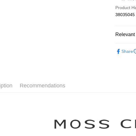
Hua Na
Taiwan 
Product Hi
The Sh
Hua Na
Shipping
38035045
Saving
The Sh
Cathay 
Saving
付款後全
Cathay 
NT$80/orde
Relevant 
Taiwan 
HSBC Ba
Taiwan 
付款後7-1
【MOSS 
Union B
HSBC Ba
Share
NT$80/orde
Yuanta
Union B
▼所有品
E.SUN 
Yuanta
宅配
▼全部商
Taishin 
E.SUN 
NT$100/ord
Taiwan 
Taishin 
【襯衫 Shi
Taiwan 
離島郵政
iption
Recommendations
NT$100/ord