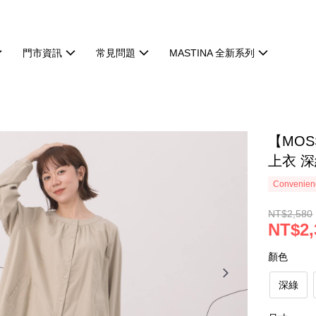
門市資訊
常見問題
MASTINA 全新系列
【MO
上衣 深
Convenienc
NT$2,580
NT$2,
顏色
深綠