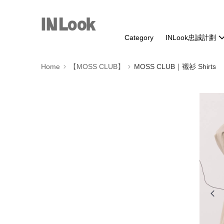
Category
INLook忠誠計劃
Home
【MOSS CLUB】
MOSS CLUB｜襯衫 Shirts