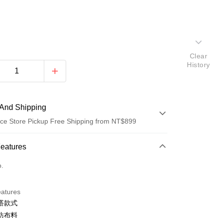
Clear
History
And Shipping
ce Store Pickup Free Shipping from NT$899
 Method
Features
d (Full Payment)
o.
d Installments
eatures
 3 months
NT$774
/month
21 Banks
搭款式
 6 months
NT$387
/month
21 Banks
Cooperative Bank
First Commercial Bank
紡布料