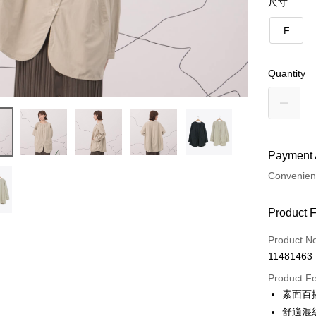
尺寸
F
Quantity
Payment 
Convenien
Payment
Product 
Credit Car
Product N
11481463
Credit Car
Product F
0% for
素面百
0% for
Taiwan 
舒適混