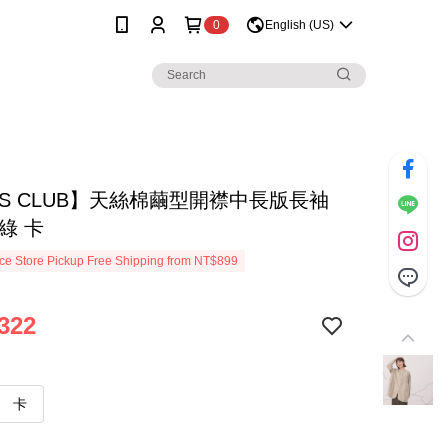
0
English (US)
SS CLUB】天絲棉繭型開襟中長版長袖
綠 卡
e Store Pickup Free Shipping from NT$899
322
卡