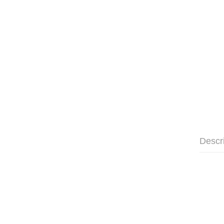
Descr