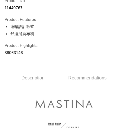
Product No.
Credit Card Installments
11440767
0% for 3 months
NT$430
/month
21 Banks
Product Features
0% for 6 months
NT$215
/month
21 Banks
Taiwan Cooperative Bank
First Commercial Bank
連帽設計款式
Hua Nan Commercial Bank
Chang Hwa Commercial Bank
Taiwan Cooperative Bank
First Commercial Bank
The Shanghai Commercial &
Taipei Fubon Commercial Bank
Shipping Method
舒適混紡布料
Hua Nan Commercial Bank
Chang Hwa Commercial Bank
Savings Bank
The Shanghai Commercial &
Taipei Fubon Commercial Bank
付款後全家取貨
Product Highlights
Cathay United Bank
Mega International Commercial
Savings Bank
NT$80/order | Free shipping on orders of NT$899 or more
Bank
38063146
Cathay United Bank
Mega International Commercial
Taiwan Business Bank
Taichung Commercial Bank
Bank
付款後7-11取貨
HSBC Bank (Taiwan) Limited
Hwatai Bank
Taiwan Business Bank
Taichung Commercial Bank
NT$80/order | Free shipping on orders of NT$899 or more
Union Bank of Taiwan
Far Eastern International Bank
HSBC Bank (Taiwan) Limited
Hwatai Bank
Yuanta Commercial Bank
Bank SinoPac
Union Bank of Taiwan
Description
Recommendations
Far Eastern International Bank
宅配
E.SUN Commercial Bank
DBS Bank
Yuanta Commercial Bank
Bank SinoPac
NT$100/order | Free shipping on orders of NT$1,500 or more
Taishin International Bank
CTBC Bank
E.SUN Commercial Bank
DBS Bank
Taiwan Rakuten Card, Inc.
Taishin International Bank
CTBC Bank
離島郵政配送
Taiwan Rakuten Card, Inc.
NT$100/order | Free shipping on orders of NT$1,500 or more