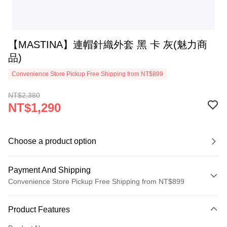
【MASTINA】連帽針織外套 黑 卡 灰(魅力商
品)
Convenience Store Pickup Free Shipping from NT$899
NT$2,380
NT$1,290
Choose a product option
Payment And Shipping
Convenience Store Pickup Free Shipping from NT$899
Payment Method
Product Features
Credit Card (Full Payment)