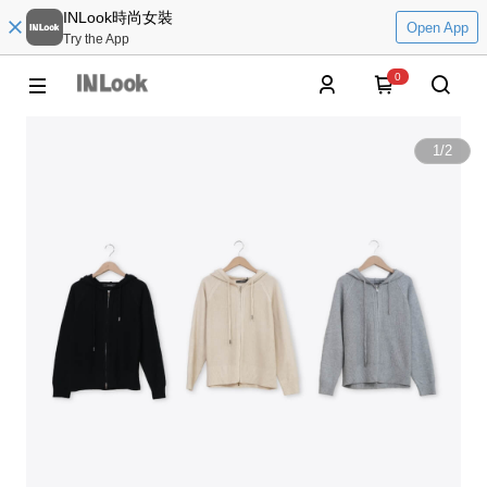
INLook時尚女裝
Open App
Try the App
0
1
/
2