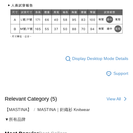
Display Desktop Mode Details
Support
Relevant Category (5)
View All
【MASTINA】
MASTINA｜針織衫 Knitwear
▼所有品牌