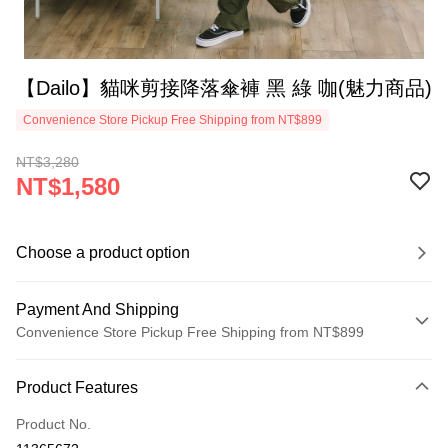
【Dailo】貓咪剪接降落傘褲 黑 綠 咖(魅力商品)
Convenience Store Pickup Free Shipping from NT$899
NT$3,280
NT$1,580
Choose a product option
Payment And Shipping
Convenience Store Pickup Free Shipping from NT$899
Payment Method
Product Features
Credit Card (Full Payment)
Product No.
Credit Card Installments