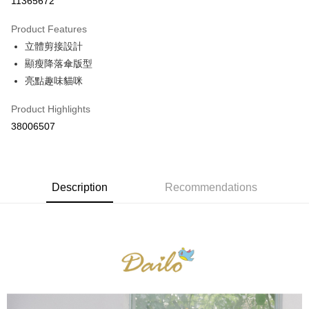
11365672
0% for 3 months
NT$526
/month
21 Banks
Product Features
0% for 6 months
NT$263
/month
21 Banks
Taiwan Cooperative Bank
First Commercial Bank
立體剪接設計
Hua Nan Commercial Bank
Chang Hwa Commercial Bank
Taiwan Cooperative Bank
First Commercial Bank
The Shanghai Commercial &
Taipei Fubon Commercial Bank
Shipping Method
顯瘦降落傘版型
Hua Nan Commercial Bank
Chang Hwa Commercial Bank
Savings Bank
亮點趣味貓咪
The Shanghai Commercial &
Taipei Fubon Commercial Bank
付款後全家取貨
Cathay United Bank
Mega International Commercial
Savings Bank
NT$80/order | Free shipping on orders of NT$899 or more
Bank
Product Highlights
Cathay United Bank
Mega International Commercial
Taiwan Business Bank
Taichung Commercial Bank
38006507
Bank
付款後7-11取貨
HSBC Bank (Taiwan) Limited
Hwatai Bank
Taiwan Business Bank
Taichung Commercial Bank
NT$80/order | Free shipping on orders of NT$899 or more
Union Bank of Taiwan
Far Eastern International Bank
HSBC Bank (Taiwan) Limited
Hwatai Bank
Yuanta Commercial Bank
Bank SinoPac
Union Bank of Taiwan
Far Eastern International Bank
宅配
E.SUN Commercial Bank
DBS Bank
Yuanta Commercial Bank
Bank SinoPac
Description
Recommendations
NT$100/order | Free shipping on orders of NT$1,500 or more
Taishin International Bank
CTBC Bank
E.SUN Commercial Bank
DBS Bank
Taiwan Rakuten Card, Inc.
Taishin International Bank
CTBC Bank
離島郵政配送
Taiwan Rakuten Card, Inc.
NT$100/order | Free shipping on orders of NT$1,500 or more