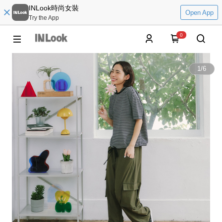
INLook時尚女裝
Open App
Try the App
0
1
/
6