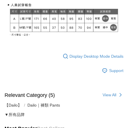
Display Desktop Mode Details
Support
Relevant Category (5)
View All
【Dailo】
Dailo｜褲類 Pants
▼所有品牌