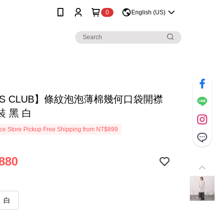
0
English (US)
SS CLUB】條紋泡泡薄棉幾何口袋開襟
 黑 白
e Store Pickup Free Shipping from NT$899
880
白