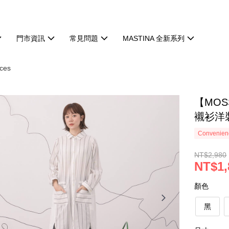
門市資訊
常見問題
MASTINA 全新系列
ces
【MO
襯衫洋裝
Convenienc
NT$2,980
NT$1,
顏色
黑