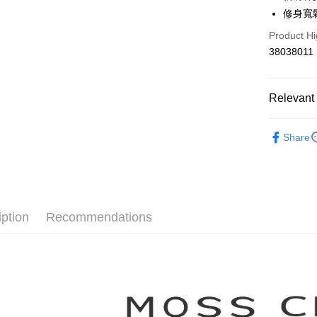
Hua Na
Taiwan 
修身寬
The Sh
Hua Na
Shipping
Product Hi
Saving
The Sh
Cathay 
38038011
Saving
付款後全
Cathay 
NT$80/orde
Taiwan 
HSBC Ba
Relevant 
Taiwan 
付款後7-1
Union B
HSBC Ba
NT$80/orde
Yuanta
【MOSS 
Union B
Share
E.SUN 
Yuanta
宅配
▼所有品
Taishin 
E.SUN 
NT$100/ord
Taiwan 
▼全部商
Taishin 
Taiwan 
離島郵政
【洋裝 One
NT$100/ord
iption
Recommendations