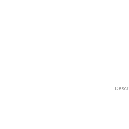
Descr