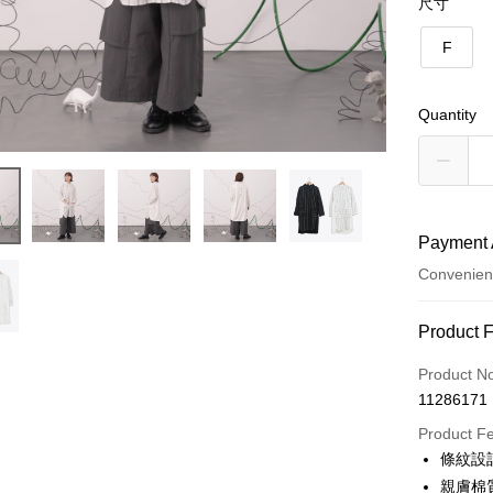
尺寸
F
Quantity
Payment 
Convenien
Payment
Product 
Credit Car
Product N
11286171
Credit Car
Product F
0% for
條紋設
0% for
Taiwan 
親膚棉