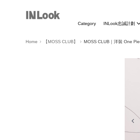
Category
INLook忠誠計劃
Home
【MOSS CLUB】
MOSS CLUB｜洋裝 One Pie