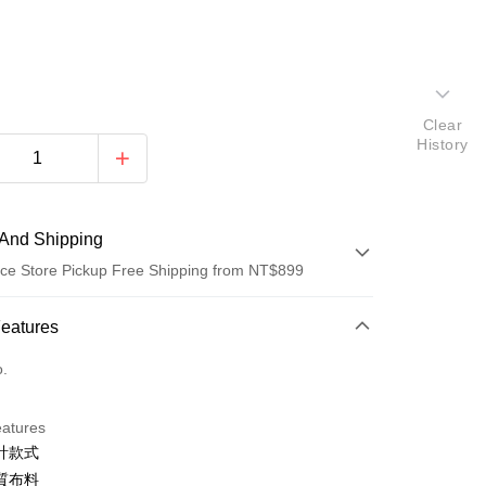
Clear
History
And Shipping
ce Store Pickup Free Shipping from NT$899
 Method
Features
d (Full Payment)
o.
d Installments
eatures
 3 months
NT$626
/month
21 Banks
計款式
 6 months
NT$313
/month
21 Banks
Cooperative Bank
First Commercial Bank
質布料