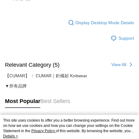
Display Desktop Mode Details
Support
Relevant Category (5)
View All
【CUMAR】
CUMAR｜針織衫 Knitwear
▼所有品牌
Most Popular
Best Sellers
This site uses cookies to offer you a better browsing experience. Find out more
Popular Tags
on how we use cookies and how you can change your settings on the Cookie
Statement in the
Privacy Policy
of this website. By browsing the website, you
agree to our use of cookies as described in our Cookie Statement.
Details >