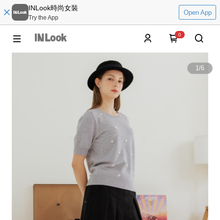
INLook時尚女裝
Open App
Try the App
0
1
/
6