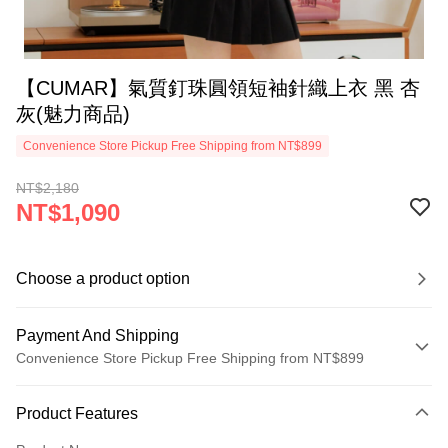
【CUMAR】氣質釘珠圓領短袖針織上衣 黑 杏
灰(魅力商品)
Convenience Store Pickup Free Shipping from NT$899
NT$2,180
NT$1,090
Choose a product option
Payment And Shipping
Convenience Store Pickup Free Shipping from NT$899
Payment Method
Product Features
Credit Card (Full Payment)