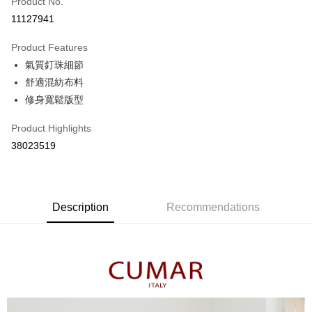
Product No.
Credit Card Installments
11127941
0% for 3 months
NT$363
/month
21 Banks
Product Features
0% for 6 months
NT$181
/month
21 Banks
Taiwan Cooperative Bank
First Commercial Bank
氣質釘珠細節
Hua Nan Commercial Bank
Chang Hwa Commercial Bank
Taiwan Cooperative Bank
First Commercial Bank
The Shanghai Commercial &
Taipei Fubon Commercial Bank
Shipping Method
舒適混紡布料
Hua Nan Commercial Bank
Chang Hwa Commercial Bank
Savings Bank
修身寬鬆版型
The Shanghai Commercial &
Taipei Fubon Commercial Bank
付款後全家取貨
Cathay United Bank
Mega International Commercial
Savings Bank
NT$80/order | Free shipping on orders of NT$899 or more
Bank
Product Highlights
Cathay United Bank
Mega International Commercial
Taiwan Business Bank
Taichung Commercial Bank
38023519
Bank
付款後7-11取貨
HSBC Bank (Taiwan) Limited
Hwatai Bank
Taiwan Business Bank
Taichung Commercial Bank
NT$80/order | Free shipping on orders of NT$899 or more
Union Bank of Taiwan
Far Eastern International Bank
HSBC Bank (Taiwan) Limited
Hwatai Bank
Yuanta Commercial Bank
Bank SinoPac
Union Bank of Taiwan
Far Eastern International Bank
宅配
E.SUN Commercial Bank
DBS Bank
Yuanta Commercial Bank
Bank SinoPac
Description
Recommendations
NT$100/order | Free shipping on orders of NT$1,500 or more
Taishin International Bank
CTBC Bank
E.SUN Commercial Bank
DBS Bank
Taiwan Rakuten Card, Inc.
Taishin International Bank
CTBC Bank
離島郵政配送
Taiwan Rakuten Card, Inc.
NT$100/order | Free shipping on orders of NT$1,500 or more