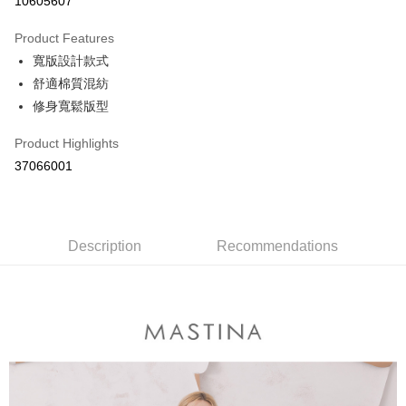
10605607
0% for 3 months
NT$330
/month
21 Banks
Product Features
0% for 6 months
NT$165
/month
21 Banks
Taiwan Cooperative Bank
First Commercial Bank
寬版設計款式
Hua Nan Commercial Bank
Chang Hwa Commercial Bank
Taiwan Cooperative Bank
First Commercial Bank
The Shanghai Commercial &
Taipei Fubon Commercial Bank
Shipping Method
舒適棉質混紡
Hua Nan Commercial Bank
Chang Hwa Commercial Bank
Savings Bank
修身寬鬆版型
The Shanghai Commercial &
Taipei Fubon Commercial Bank
付款後全家取貨
Cathay United Bank
Mega International Commercial
Savings Bank
NT$80/order | Free shipping on orders of NT$899 or more
Bank
Product Highlights
Cathay United Bank
Mega International Commercial
Taiwan Business Bank
Taichung Commercial Bank
37066001
Bank
付款後7-11取貨
HSBC Bank (Taiwan) Limited
Hwatai Bank
Taiwan Business Bank
Taichung Commercial Bank
NT$80/order | Free shipping on orders of NT$899 or more
Union Bank of Taiwan
Far Eastern International Bank
HSBC Bank (Taiwan) Limited
Hwatai Bank
Yuanta Commercial Bank
Bank SinoPac
Union Bank of Taiwan
Far Eastern International Bank
宅配
E.SUN Commercial Bank
DBS Bank
Yuanta Commercial Bank
Bank SinoPac
Description
Recommendations
NT$100/order | Free shipping on orders of NT$1,500 or more
Taishin International Bank
CTBC Bank
E.SUN Commercial Bank
DBS Bank
Taiwan Rakuten Card, Inc.
Taishin International Bank
CTBC Bank
離島郵政配送
Taiwan Rakuten Card, Inc.
NT$100/order | Free shipping on orders of NT$1,500 or more