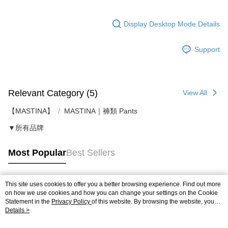
Display Desktop Mode Details
Support
Relevant Category (5)
View All
【MASTINA】
MASTINA｜褲類 Pants
▼所有品牌
Most Popular
Best Sellers
This site uses cookies to offer you a better browsing experience. Find out more
Popular Tags
on how we use cookies and how you can change your settings on the Cookie
Statement in the
Privacy Policy
of this website. By browsing the website, you
agree to our use of cookies as described in our Cookie Statement.
Details >