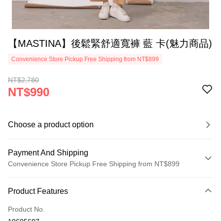
【MASTINA】後鬆緊舒適寬褲 藍 卡(魅力商品)
Convenience Store Pickup Free Shipping from NT$899
NT$2,780
NT$990
Choose a product option
Payment And Shipping
Convenience Store Pickup Free Shipping from NT$899
Payment Method
Product Features
Credit Card (Full Payment)
Product No.
Credit Card Installments