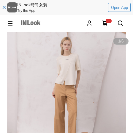
INLook時尚女裝
Open App
Try the App
0
1
/
6