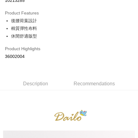
10213285
0% for 3 months
NT$263
/month
21 Banks
Product Features
0% for 6 months
NT$131
/month
21 Banks
Taiwan Cooperative Bank
First Commercial Bank
後腰荷葉設計
Hua Nan Commercial Bank
Chang Hwa Commercial Bank
Taiwan Cooperative Bank
First Commercial Bank
The Shanghai Commercial &
Taipei Fubon Commercial Bank
Shipping Method
棉質彈性布料
Hua Nan Commercial Bank
Chang Hwa Commercial Bank
Savings Bank
休閒舒適版型
The Shanghai Commercial &
Taipei Fubon Commercial Bank
付款後全家取貨
Cathay United Bank
Mega International Commercial
Savings Bank
NT$80/order | Free shipping on orders of NT$899 or more
Bank
Product Highlights
Cathay United Bank
Mega International Commercial
Taiwan Business Bank
Taichung Commercial Bank
36002004
Bank
付款後7-11取貨
HSBC Bank (Taiwan) Limited
Hwatai Bank
Taiwan Business Bank
Taichung Commercial Bank
NT$80/order | Free shipping on orders of NT$899 or more
Union Bank of Taiwan
Far Eastern International Bank
HSBC Bank (Taiwan) Limited
Hwatai Bank
Yuanta Commercial Bank
Bank SinoPac
Union Bank of Taiwan
Far Eastern International Bank
宅配
E.SUN Commercial Bank
DBS Bank
Yuanta Commercial Bank
Bank SinoPac
Description
Recommendations
NT$100/order | Free shipping on orders of NT$1,500 or more
Taishin International Bank
CTBC Bank
E.SUN Commercial Bank
DBS Bank
Taiwan Rakuten Card, Inc.
Taishin International Bank
CTBC Bank
離島郵政配送
Taiwan Rakuten Card, Inc.
NT$100/order | Free shipping on orders of NT$1,500 or more