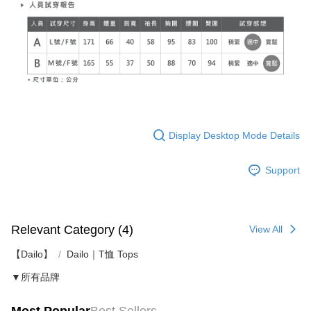
Display Desktop Mode Details
Support
Relevant Category (4)
View All
【Dailo】
Dailo｜T恤 Tops
▼所有品牌
Most Popular
Best Sellers