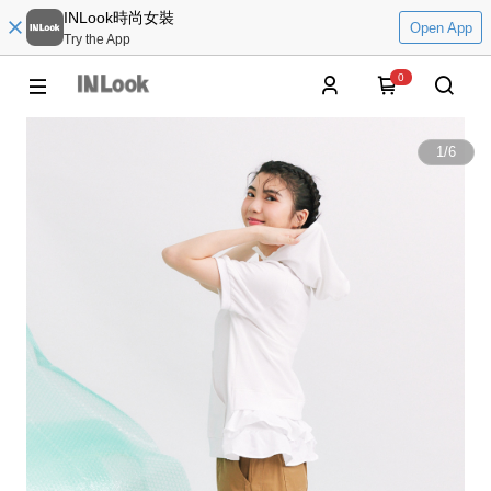
INLook時尚女裝
Open App
Try the App
0
1
/
6