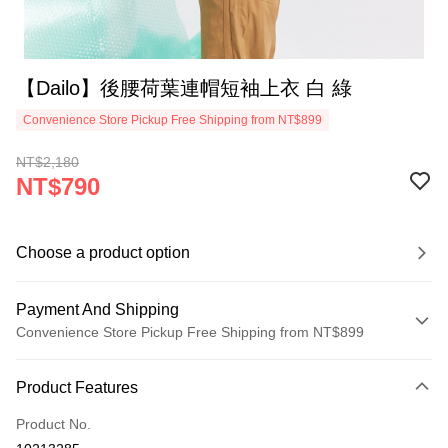
【Dailo】後腰荷葉連帽短袖上衣 白 綠
Convenience Store Pickup Free Shipping from NT$899
NT$2,180
NT$790
Choose a product option
Payment And Shipping
Convenience Store Pickup Free Shipping from NT$899
Payment Method
Product Features
Credit Card (Full Payment)
Product No.
Credit Card Installments